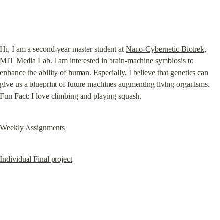
Hi, I am a second-year master student at 
Nano-Cybernetic Biotrek
, 
MIT Media Lab. I am interested in brain-machine symbiosis to 
enhance the ability of human. Especially, I believe that genetics can 
give us a blueprint of future machines augmenting living organisms. 
Fun Fact: I love climbing and playing squash.
Weekly Assignments
Individual Final project